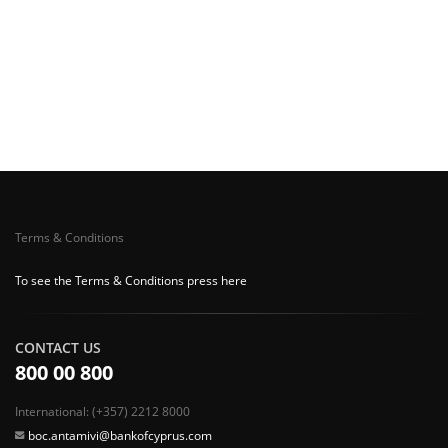
Terms & Conditions
To see the Terms & Conditions press here
CONTACT US
800 00 800
International: (+357) 2212 8000
boc.antamivi@bankofcyprus.com