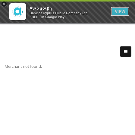
×
Ανταμοιβή
VIEW
Bank of Cyprus Public Company Ltd
FREE - In Google Play
Merchant not found.