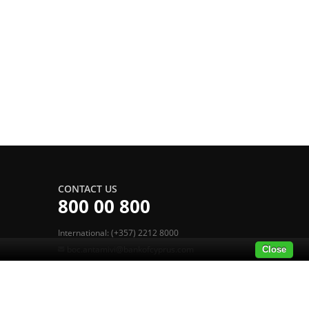
CONTACT US
800 00 800
International: (+357) 2212 8000
boc.antamivi@bankofcyprus.com
Close
POWERED BY MERIT LOYALTY SUITE
®