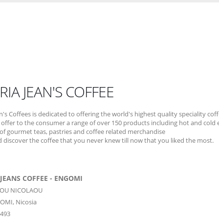
RIA JEAN'S COFFEE
n's Coffees is dedicated to offering the world's highest quality speciality cof
offer to the consumer a range of over 150 products including hot and cold 
 of gourmet teas, pastries and coffee related merchandise
discover the coffee that you never knew till now that you liked the most.
JEANS COFFEE - ENGOMI
GIOU NICOLAOU
OMI,
Nicosia
1493