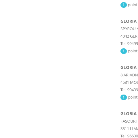
point
1
GLORIA 
SPYROU K
4042
GER
Tel. 9949
point
1
GLORIA 
8 ARIADN
4531
MOU
Tel. 9949
point
1
GLORIA 
FASOURI
3311
LIM
Tel. 9660