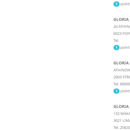
point
1
GLORIA 
20 ATHI
6023
FOI
Tel.
point
1
GLORIA
ATHINON
2003
STR
Tel. 9660
point
1
GLORIA
132 MAK
3021
LIM
Tel. 2582