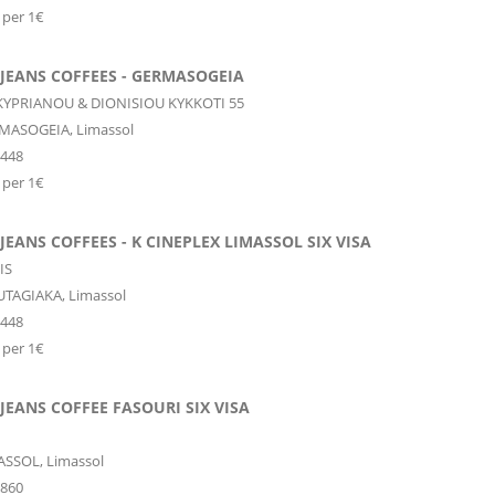
 per 1€
JEANS COFFEES - GERMASOGEIA
YPRIANOU & DIONISIOU KYKKOTI 55
MASOGEIA,
Limassol
9448
 per 1€
JEANS COFFEES - K CINEPLEX LIMASSOL SIX VISA
IS
TAGIAKA,
Limassol
9448
 per 1€
JEANS COFFEE FASOURI SIX VISA
ASSOL,
Limassol
0860