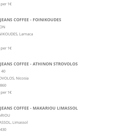
 per 1€
JEANS COFFEE - FOINIKOUDES
NON
NIKOUDES,
Larnaca
 per 1€
 JEANS COFFEE - ATHINON STROVOLOS
 40
OVOLOS,
Nicosia
0860
 per 1€
 JEANS COFFEE - MAKARIOU LIMASSOL
ARIOU
ASSOL,
Limassol
0430