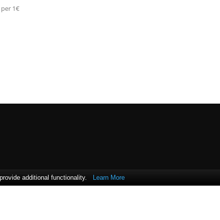
 per 1€
ovide additional functionality.
Learn More
 Bank of Cyprus.