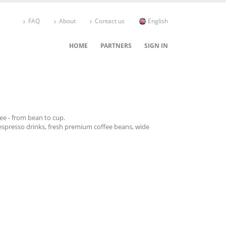
FAQ
About
Contact us
English
HOME
PARTNERS
SIGN IN
fee - from bean to cup.
espresso drinks, fresh premium coffee beans, wide