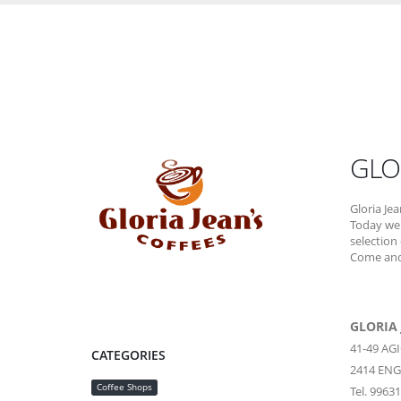
GLO
Gloria Jea
Today we 
selection
Come and 
GLORIA 
41-49 A
CATEGORIES
2414
ENG
Coffee Shops
Tel. 9963