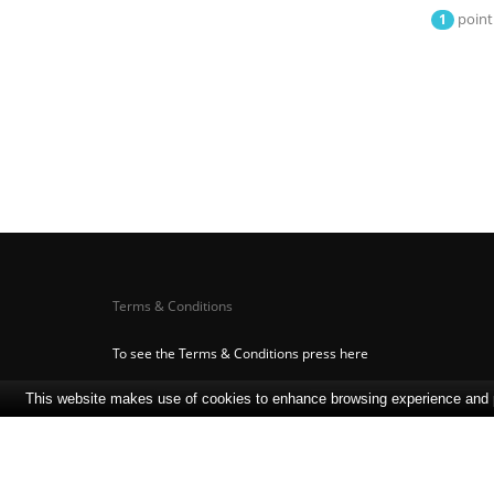
point
1
Terms & Conditions
To see the Terms & Conditions press here
This website makes use of cookies to enhance browsing experience and pr
© Copyright 2018