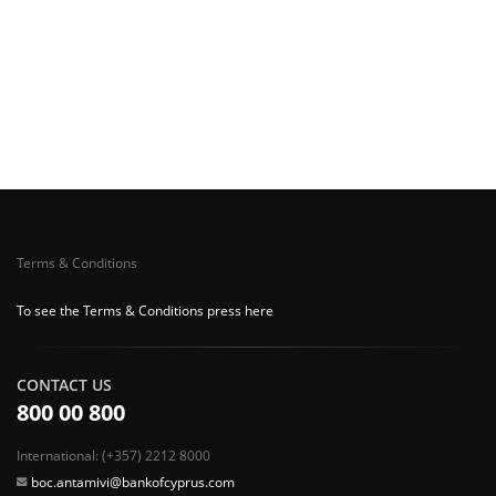
Terms & Conditions
To see the Terms & Conditions press here
CONTACT US
800 00 800
International: (+357) 2212 8000
boc.antamivi@bankofcyprus.com