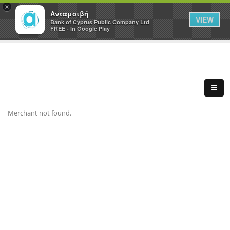
×
Ανταμοιβή
VIEW
Bank of Cyprus Public Company Ltd
FREE - In Google Play
Merchant not found.