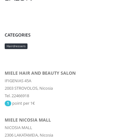
CATEGORIES
Hairdressers
MIELE HAIR AND BEAUTY SALON
IFIGENIAS 45A
2003
STROVOLOS,
Nicosia
Tel. 22466918
point per 1€
1
MIELE NICOSIA MALL
NICOSIA MALL
2306
LAKATAMEIA,
Nicosia