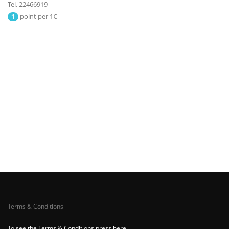
Tel. 22466919
point per 1€
1
Terms & Conditions
To see the Terms & Conditions press here