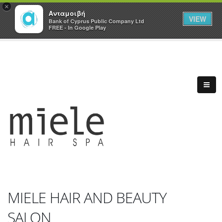
×
Ανταμοιβή
VIEW
Bank of Cyprus Public Company Ltd
FREE - In Google Play
MIELE HAIR AND BEAUTY
SALON