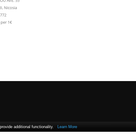
U AVE. 55
I,
Nicosia
2772
 per 1€
ovide additional functionality.
Learn More