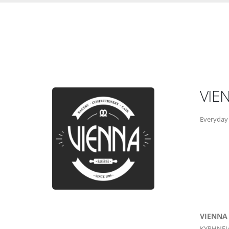
VIE
Everyday 
VIENNA
KYRHNEI