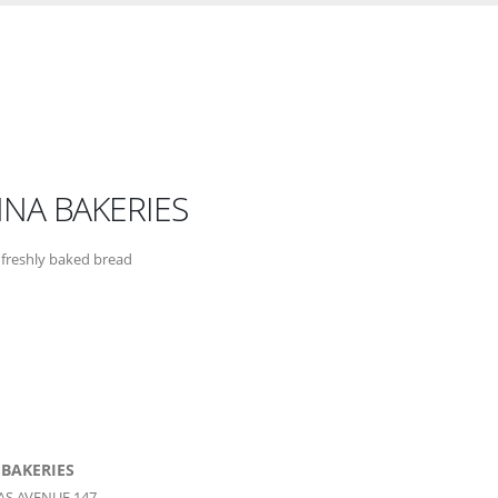
NNA BAKERIES
freshly baked bread
 BAKERIES
AS AVENUE 147