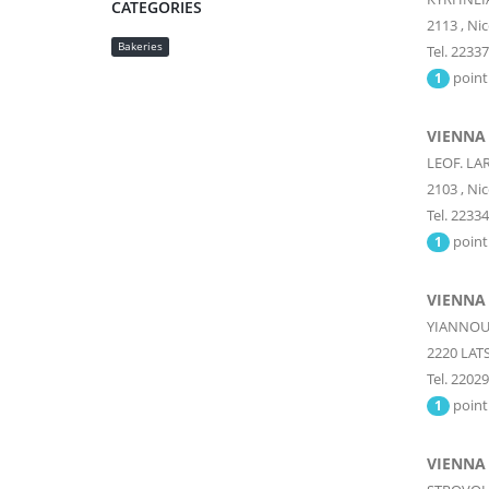
CATEGORIES
2113
,
Nic
Bakeries
Tel. 2233
point
1
VIENNA
LEOF. LA
2103
,
Nic
Tel. 2233
point
1
VIENNA
YIANNOU 
2220
LATS
Tel. 2202
point
1
VIENNA