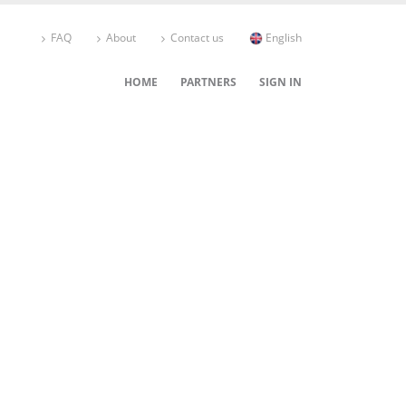
FAQ
About
Contact us
English
HOME
PARTNERS
SIGN IN