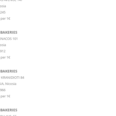
osia
7245
 per 1€
 BAKERIES
RNACOS 101
osia
4912
 per 1€
 BAKERIES
KRANIDIOTI 84
IA,
Nicosia
9966
 per 1€
 BAKERIES