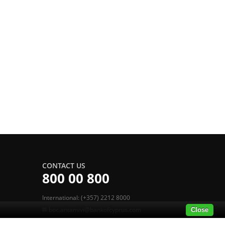
CONTACT US
800 00 800
International: (+357) 2212 8000
boc.antamivi@bankofcyprus.com
Close