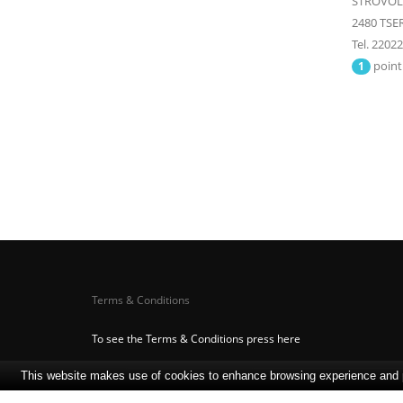
STROVOLO
2480
TSER
Tel. 2202
point
1
Terms & Conditions
To see the Terms & Conditions press here
This website makes use of cookies to enhance browsing experience and pr