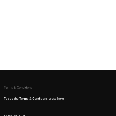
Terms & Conditions
To see the Terms & Conditions press here
CONTACT US