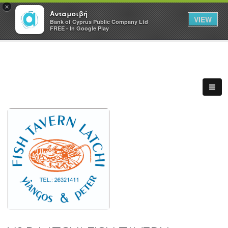
×
Ανταμοιβή
VIEW
Bank of Cyprus Public Company Ltd
FREE - In Google Play