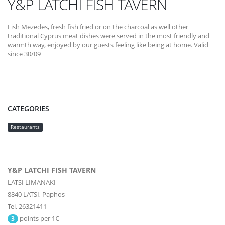
Y&P LATCHI FISH TAVERN
Fish Mezedes, fresh fish fried or on the charcoal as well other
traditional Cyprus meat dishes were served in the most friendly and
warmth way, enjoyed by our guests feeling like being at home. Valid
since 30/09
CATEGORIES
Restaurants
Y&P LATCHI FISH TAVERN
LATSI LIMANAKI
8840
LATSI,
Paphos
Tel. 26321411
points per 1€
3