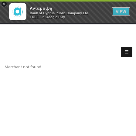
×
Ανταμοιβή
VIEW
Bank of Cyprus Public Company Ltd
FREE - In Google Play
Merchant not found.