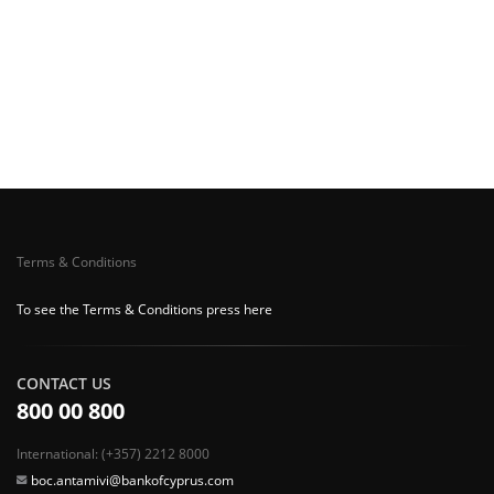
Terms & Conditions
To see the Terms & Conditions press here
CONTACT US
800 00 800
International: (+357) 2212 8000
boc.antamivi@bankofcyprus.com