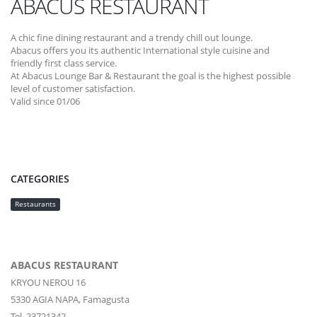
ABACUS RESTAURANT
A chic fine dining restaurant and a trendy chill out lounge.
Abacus offers you its authentic International style cuisine and
friendly first class service.
At Abacus Lounge Bar & Restaurant the goal is the highest possible
level of customer satisfaction.
Valid since 01/06
CATEGORIES
Restaurants
ABACUS RESTAURANT
KRYOU NEROU 16
5330
AGIA NAPA,
Famagusta
Tel. 23721342