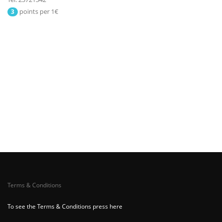
points per 1€
3
Terms & Conditions
To see the Terms & Conditions press here