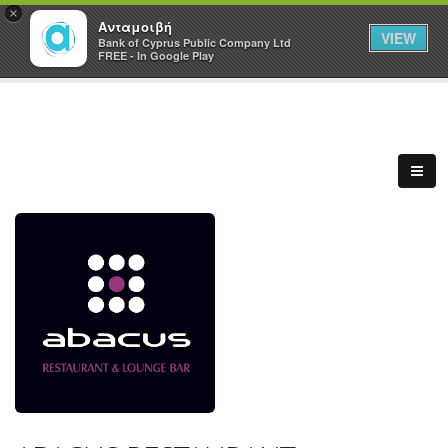
×
Ανταμοιβή
VIEW
Bank of Cyprus Public Company Ltd
FREE - In Google Play