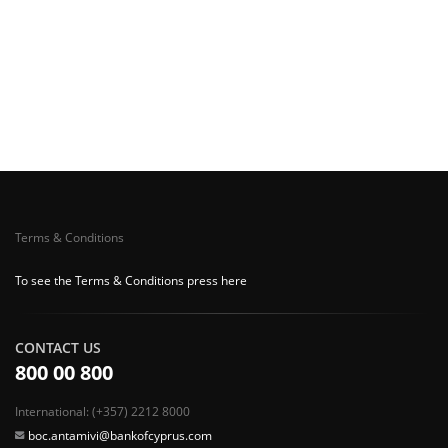
Terms & Conditions
To see the Terms & Conditions press here
CONTACT US
800 00 800
International: (+357) 2212 8000
boc.antamivi@bankofcyprus.com