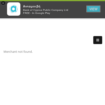
×
Ανταμοιβή
VIEW
Bank of Cyprus Public Company Ltd
FREE - In Google Play
Merchant not found.