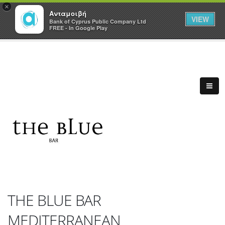
×
Ανταμοιβή
VIEW
Bank of Cyprus Public Company Ltd
FREE - In Google Play
THE BLUE BAR
MEDITERRANEAN