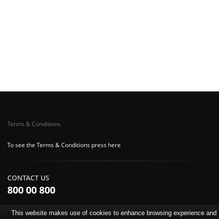
Terms & Conditions
To see the Terms & Conditions press here
CONTACT US
800 00 800
International: (+357) 2212 8000
This website makes use of cookies to enhance browsing experience and