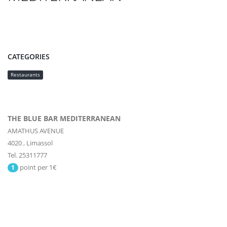
CATEGORIES
Restaurants
THE BLUE BAR MEDITERRANEAN
AMATHUS AVENUE
4020
,
Limassol
Tel. 25311777
point per 1€
1