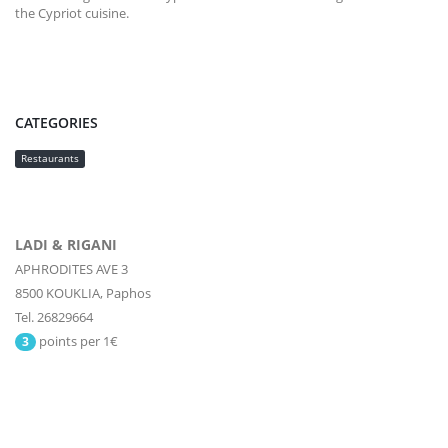
the Cypriot cuisine.
CATEGORIES
Restaurants
LADI & RIGANI
APHRODITES AVE 3
8500
KOUKLIA,
Paphos
Tel. 26829664
points per 1€
3