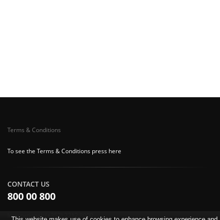
Terms & Conditions
To see the Terms & Conditions press here
CONTACT US
800 00 800
International: (+357) 2212 8000
This website makes use of cookies to enhance browsing experience and