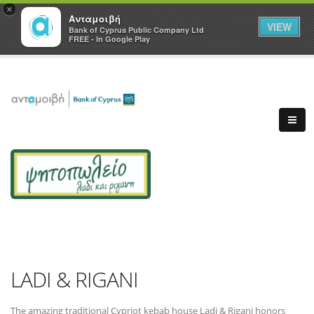
×
Ανταμοιβή
VIEW
Bank of Cyprus Public Company Ltd
FREE - In Google Play
LADI & RIGANI
The amazing traditional Cypriot kebab house Ladi & Rigani honors