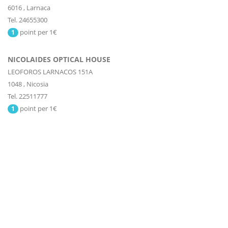
6016
,
Larnaca
Tel. 24655300
point per 1€
1
NICOLAIDES OPTICAL HOUSE
LEOFOROS LARNACOS 151A
1048
,
Nicosia
Tel. 22511777
point per 1€
1