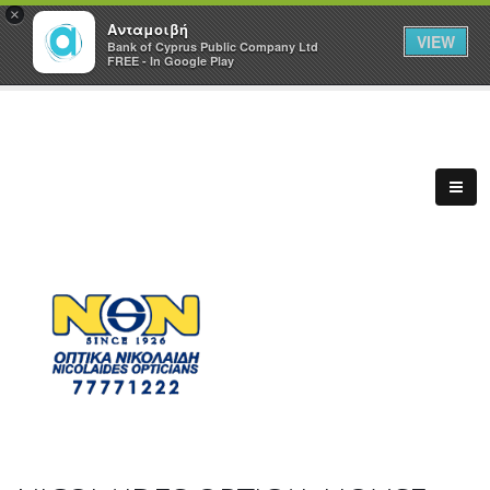
×
Ανταμοιβή
VIEW
Bank of Cyprus Public Company Ltd
FREE - In Google Play