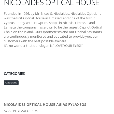
NICOLAIDES OPTICAL HOUSE
Founded in 1926, by Mr. Nicos S. Nicolaides, Nicolaides Opticians
was the first Optical House in Limassol and one of the first in
Cyprus. Today with 11 Optical shops in Nicosia, Limassol and
Larnaca the company has grown to be the largest Cypriot Optical
Chain on the Island. Our Optometrists and our Optical Assistants
are continuously monitored and educated to provide you, our
customers with the best possible eyecare.
It’s no wonder that our slogan is “LOVE YOUR EYES!!”
CATEGORIES
Opticians
NICOLAIDES OPTICAL HOUSE AGIAS FYLAXEOS
AYIAS PHYLAXEOS 196