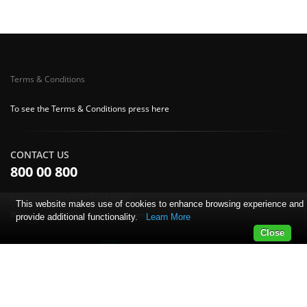
Terms & Conditions
To see the Terms & Conditions press here
CONTACT US
800 00 800
International: (+357) 2212 8000
This website makes use of cookies to enhance browsing experience and
boc.antamivi@bankofcyprus.com
provide additional functionality.
Learn More
Close
© Copyright 2018 Bank of Cyprus.