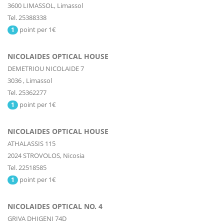
3600
LIMASSOL,
Limassol
Tel. 25388338
point per 1€
1
NICOLAIDES OPTICAL HOUSE
DEMETRIOU NICOLAIDE 7
3036
,
Limassol
Tel. 25362277
point per 1€
1
NICOLAIDES OPTICAL HOUSE
ATHALASSIS 115
2024
STROVOLOS,
Nicosia
Tel. 22518585
point per 1€
1
NICOLAIDES OPTICAL NO. 4
GRIVA DHIGENI 74D