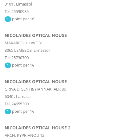
3101
,
Limassol
Tel. 25590935
point per 1€
1
NICOLAIDES OPTICAL HOUSE
MAKARIOU III AVE 31
3065
LEMESOS,
Limassol
Tel. 25730700
point per 1€
1
NICOLAIDES OPTICAL HOUSE
GRIVA DIGENI & YIANNAKI AER 86
6040
,
Larnaca
Tel. 24655300
point per 1€
1
NICOLAIDES OPTICAL HOUSE 2
ARCH. KYPRIANOU 12