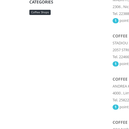
CATEGORIES
2306
,
Nic
Coffee Shops
Tel. 2238
point
1
COFFEE
STADIOU 
2057
STR
Tel. 2246
point
1
COFFEE
ANDREA 
4000
,
Lim
Tel. 2582
point
1
COFFEE