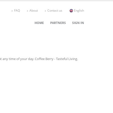
FAQ
About
Contact us
English
HOME
PARTNERS
SIGN IN
 any time of your day. Coffee Berry - Tasteful Living.