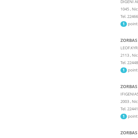
DIGENI A
1045
,
Nic
Tel. 2246
point
1
ZORBAS 
LEOF.KYR
2113
,
Nic
Tel. 2244
point
1
ZORBAS 
IFIGENIA
2003
,
Nic
Tel. 2244
point
1
ZORBAS