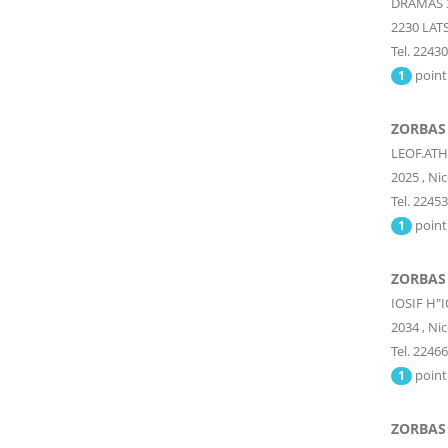
DRAMAS 
2230
LATS
Tel. 2243
point
1
ZORBAS
LEOF.ATH
2025
,
Nic
Tel. 2245
point
1
ZORBAS 
IOSIF H"
2034
,
Nic
Tel. 2246
point
1
ZORBAS