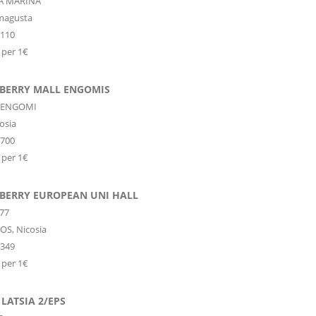
PA MARINA
magusta
6110
 per 1€
 BERRY MALL ENGOMIS
 ENGOMI
osia
1700
 per 1€
 BERRY EUROPEAN UNI HALL
77
OS,
Nicosia
3349
 per 1€
LATSIA 2/EPS