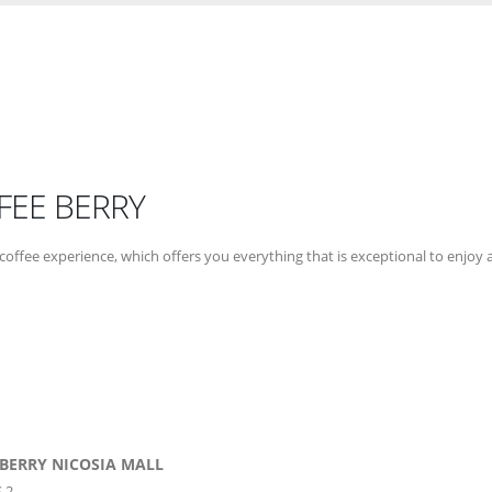
FEE BERRY
coffee experience, which offers you everything that is exceptional to enjoy at
 BERRY NICOSIA MALL
 2