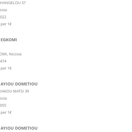
CHANGELOU 37
osia
6022
 per 1€
 EGKOMI
OMI,
Nicosia
9474
 per 1€
 AYIOU DOMETIOU
RIAKOU MATSI 39
osia
9055
 per 1€
 AYIOU DOMETIOU