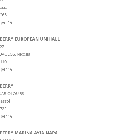
osia
8265
 per 1€
 BERRY EUROPEAN UNIHALL
27
OVOLOS,
Nicosia
6110
 per 1€
 BERRY
KARIOLOU 38
assol
2722
 per 1€
 BERRY MARINA AYIA NAPA