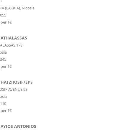
3
IA (LAKKIA),
Nicosia
0055
 per 1€
 ATHALASSAS
ALASSAS 178
osia
3345
 per 1€
HATZIIOSIF/EPS
IOSIF AVENUE 93
osia
6110
 per 1€
 AYIOS ANTONIOS