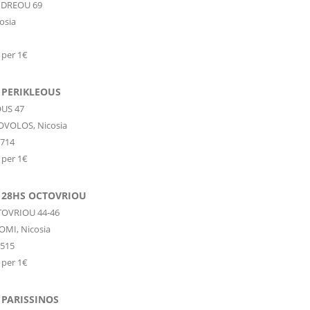
NDREOU 69
osia
 per 1€
 PERIKLEOUS
US 47
OVOLOS,
Nicosia
2714
 per 1€
 28HS OCTOVRIOU
OVRIOU 44-46
OMI,
Nicosia
4515
 per 1€
 PARISSINOS