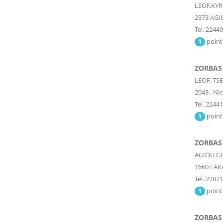
LEOF.KYR
2373
AGI
Tel. 2244
point
1
ZORBAS
LEOF. TS
2043
,
Nic
Tel. 2244
point
1
ZORBAS
AGIOU G
1660
LAK
Tel. 2287
point
1
ZORBAS