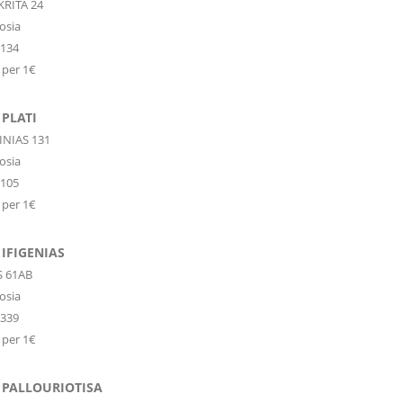
KRITA 24
osia
6134
 per 1€
PLATI
INIAS 131
osia
8105
 per 1€
IFIGENIAS
S 61AB
osia
1339
 per 1€
 PALLOURIOTISA