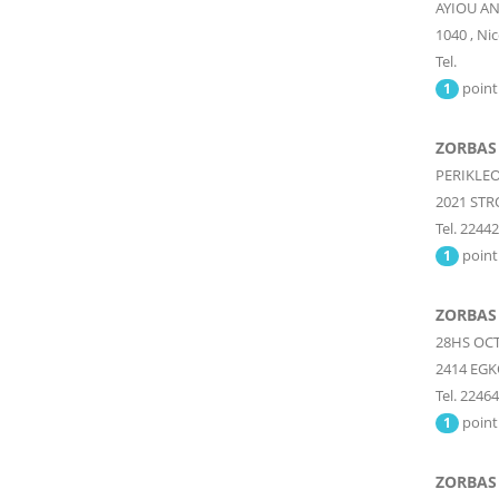
AYIOU A
1040
,
Nic
Tel.
point
1
ZORBAS
PERIKLEO
2021
STR
Tel. 2244
point
1
ZORBAS
28HS OCT
2414
EGK
Tel. 2246
point
1
ZORBAS