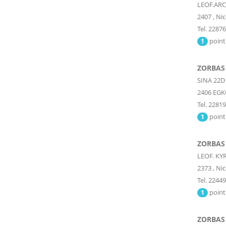
LEOF.AR
2407
,
Nic
Tel. 2287
point
1
ZORBAS
SINA 22D
2406
EGK
Tel. 2281
point
1
ZORBAS
LEOF. KY
2373
,
Nic
Tel. 2244
point
1
ZORBAS