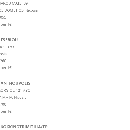
IAKOU MATSI 39
OS DOMETIOS,
Nicosia
9055
 per 1€
 TSERIOU
ERIOU 83
osia
1260
 per 1€
 ANTHOUPOLIS
EORGIOU 121 ABC
ATAMIA,
Nicosia
1700
 per 1€
 KOKKINOTRIMITHIA/EP