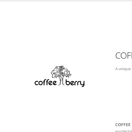
COF
A unique 
COFFEE
MADRITIS