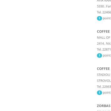
AYIA NA
5330
,
Fa
Tel. 2246
point
1
COFFEE
MALL OF
2414
,
Nic
Tel. 2287
point
1
COFFEE
STADIOU 
STROVOL
Tel. 2266
point
1
ZORBAS 