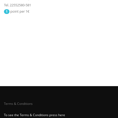
Tel. 22552580-581
point per 1€
1
Terms & Conditions
To see the Terms & Conditions press here