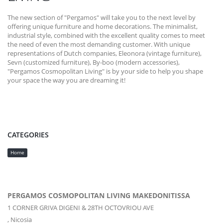
The new section of "Pergamos" will take you to the next level by
offering unique furniture and home decorations. The minimalist,
industrial style, combined with the excellent quality comes to meet
the need of even the most demanding customer. With unique
representations of Dutch companies, Eleonora (vintage furniture),
Sevn (customized furniture), By-boo (modern accessories),
"Pergamos Cosmopolitan Living" is by your side to help you shape
your space the way you are dreaming it!
CATEGORIES
Home
PERGAMOS COSMOPOLITAN LIVING MAKEDONITISSA
1 CORNER GRIVA DIGENI & 28TH OCTOVRIOU AVE
,
Nicosia