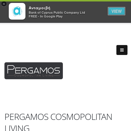
×
Ανταμοιβή
VIEW
Bank of Cyprus Public Company Ltd
FREE - In Google Play
PERGAMOS COSMOPOLITAN
LIVING