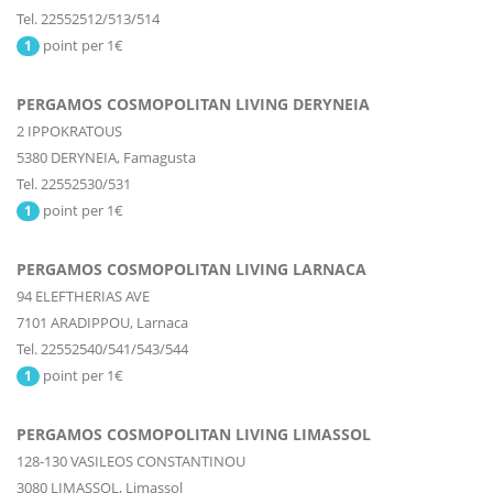
Tel. 22552512/513/514
point per 1€
1
PERGAMOS COSMOPOLITAN LIVING DERYNEIA
2 IPPOKRATOUS
5380
DERYNEIA,
Famagusta
Tel. 22552530/531
point per 1€
1
PERGAMOS COSMOPOLITAN LIVING LARNACA
94 ELEFTHERIAS AVE
7101
ARADIPPOU,
Larnaca
Tel. 22552540/541/543/544
point per 1€
1
PERGAMOS COSMOPOLITAN LIVING LIMASSOL
128-130 VASILEOS CONSTANTINOU
3080
LIMASSOL,
Limassol