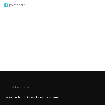
points per 1€
3
Terms & Conditions
To see the Terms & Conditions press here