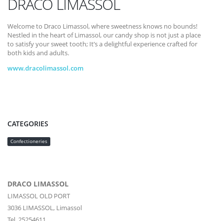
DRACO LIMASSOL
Welcome to Draco Limassol, where sweetness knows no bounds!
Nestled in the heart of Limassol, our candy shop is not just a place
to satisfy your sweet tooth; It’s a delightful experience crafted for
both kids and adults.
www.dracolimassol.com
CATEGORIES
Confectioneries
DRACO LIMASSOL
LIMASSOL OLD PORT
3036
LIMASSOL,
Limassol
Tel. 25254611