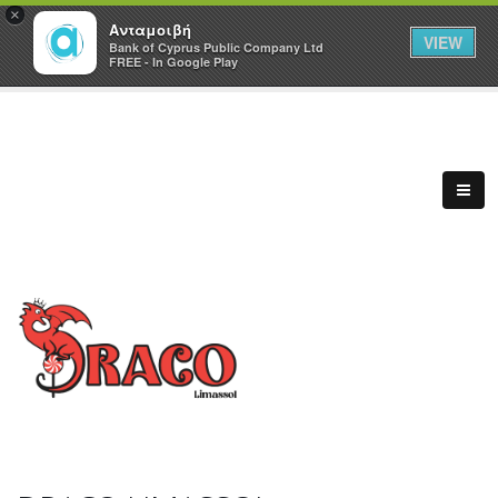
×
Ανταμοιβή
VIEW
Bank of Cyprus Public Company Ltd
FREE - In Google Play