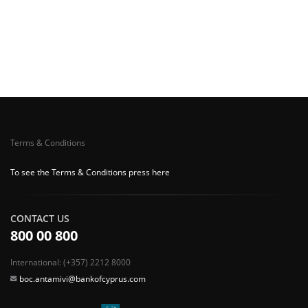
Terms & Conditions
To see the Terms & Conditions press here
CONTACT US
800 00 800
International: (+357) 2212 8000
boc.antamivi@bankofcyprus.com