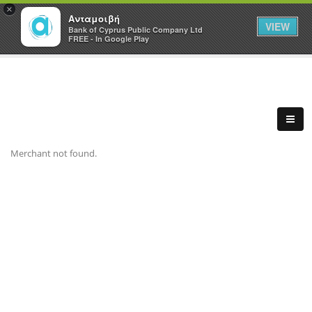
×
Ανταμοιβή
VIEW
Bank of Cyprus Public Company Ltd
FREE - In Google Play
Merchant not found.